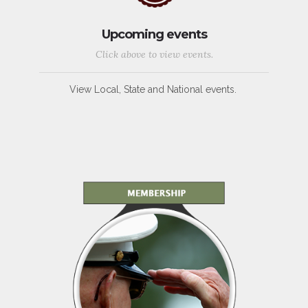
Upcoming events
Click above to view events.
View Local, State and National events.