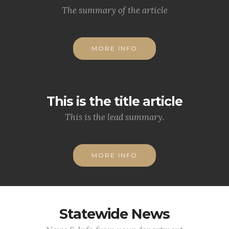
The summary of the article
MORE INFO
This is the title article
This is the lead summary.
MORE INFO
Statewide News