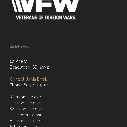
Address
10 Pine St.
Deadwood, SD 57732
Contact Us via Email
Phone: 605-722-9914
M: 12pm - close
T: 12pm - close
W: 12pm - close
Th: 12pm - close
F: 12pm - close
Sat: 12pm - close