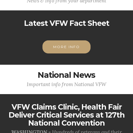
News & Info from your department
Latest VFW Fact Sheet
MORE INFO
National News
Important info from National VFW
VFW Claims Clinic, Health Fair
Deliver Critical Services at 127th
National Convention
WASHINGTON -
Hundreds of veterans and their