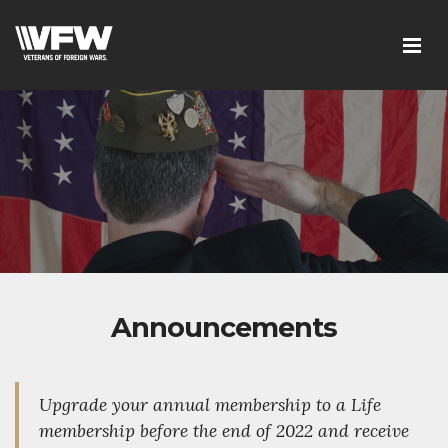
Announcements
Upgrade your annual membership to a Life
membership before the end of 2022 and receive