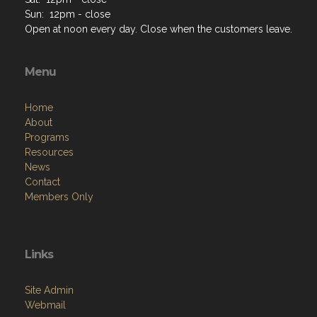
Sun: 12pm - close
Open at noon every day. Close when the customers leave.
Menu
Home
About
Programs
Resources
News
Contact
Members Only
Links
Site Admin
Webmail