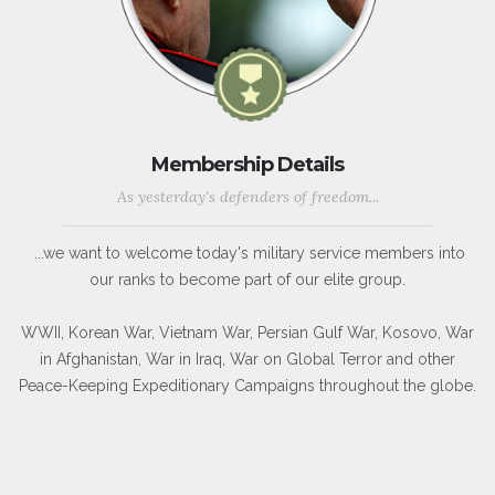
Membership Details
As yesterday's defenders of freedom...
...we want to welcome today's military service members into
our ranks to become part of our elite group.
WWII, Korean War, Vietnam War, Persian Gulf War, Kosovo, War
in Afghanistan, War in Iraq, War on Global Terror and other
Peace-Keeping Expeditionary Campaigns throughout the globe.