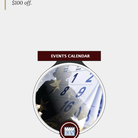
$100 off.