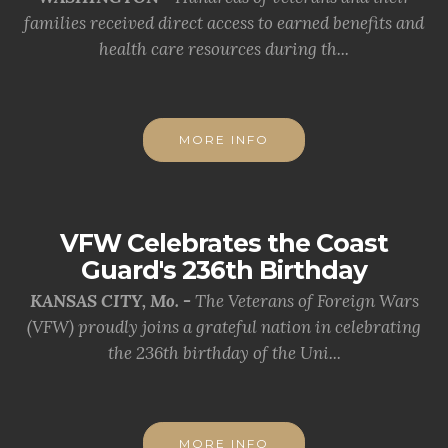
families received direct access to earned benefits and
health care resources during th...
MORE INFO
VFW Celebrates the Coast
Guard's 236th Birthday
KANSAS CITY, Mo. -
The Veterans of Foreign Wars
(VFW) proudly joins a grateful nation in celebrating
the 236th birthday of the Uni...
MORE INFO