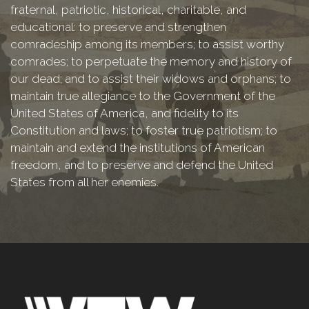
fraternal, patriotic, historical, charitable, and
educational: to preserve and strengthen
comradeship among its members; to assist worthy
comrades; to perpetuate the memory and history of
our dead; and to assist their widows and orphans; to
maintain true allegiance to the Government of the
United States of America, and fidelity to its
Constitution and laws; to foster true patriotism; to
maintain and extend the institutions of American
freedom, and to preserve and defend the United
States from all her enemies.