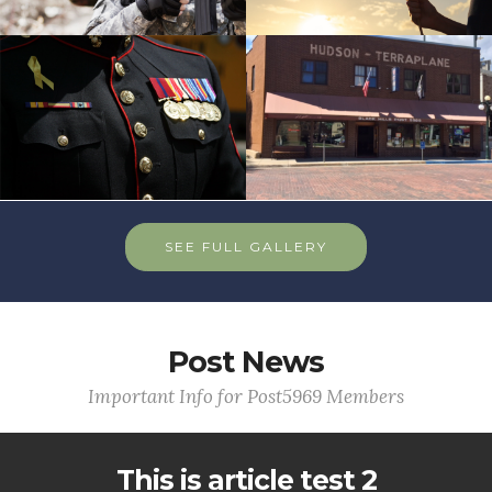
SEE FULL GALLERY
Post News
Important Info for Post5969 Members
This is article test 2