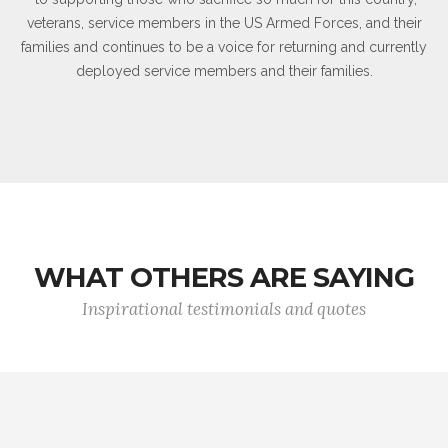
veterans, service members in the US Armed Forces, and their
families and continues to be a voice for returning and currently
deployed service members and their families.
WHAT OTHERS ARE SAYING
Inspirational testimonials and quotes