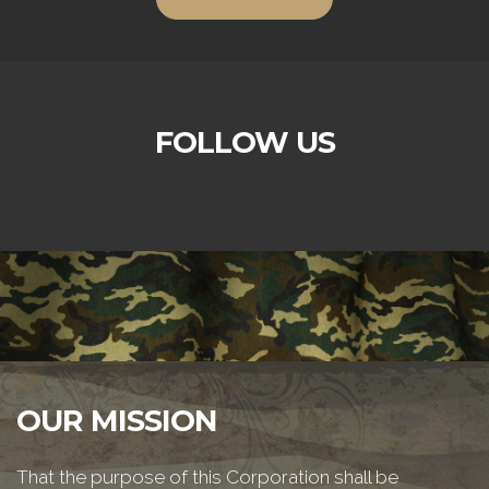
FOLLOW US
OUR MISSION
That the purpose of this Corporation shall be