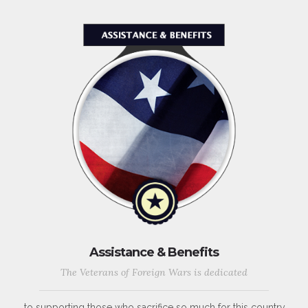
Assistance & Benefits
The Veterans of Foreign Wars is dedicated
to supporting those who sacrifice so much for this country,