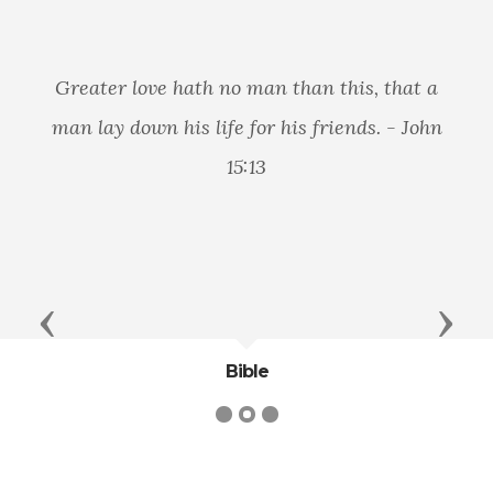
Greater love hath no man than this, that a
man lay down his life for his friends. - John
15:13
Previous
Next
Bible