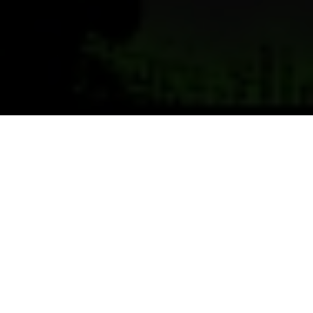
Previous
Next
WELCOME TO BLACK HILLS
POST, DEADWOOD
Black Hills Post 5969 VFW