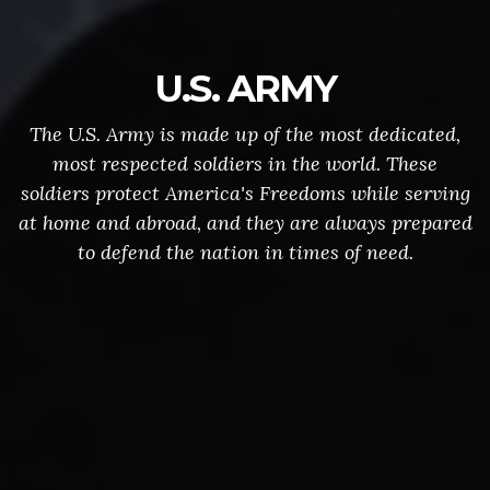
U.S. ARMY
The U.S. Army is made up of the most dedicated,
most respected soldiers in the world. These
soldiers protect America's Freedoms while serving
at home and abroad, and they are always prepared
to defend the nation in times of need.