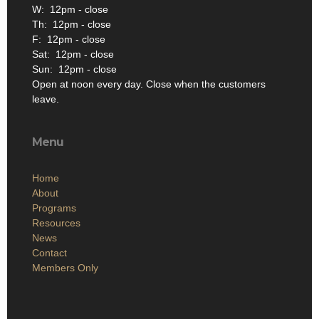
W: 12pm - close
Th: 12pm - close
F: 12pm - close
Sat: 12pm - close
Sun: 12pm - close
Open at noon every day. Close when the customers
leave.
Menu
Home
About
Programs
Resources
News
Contact
Members Only