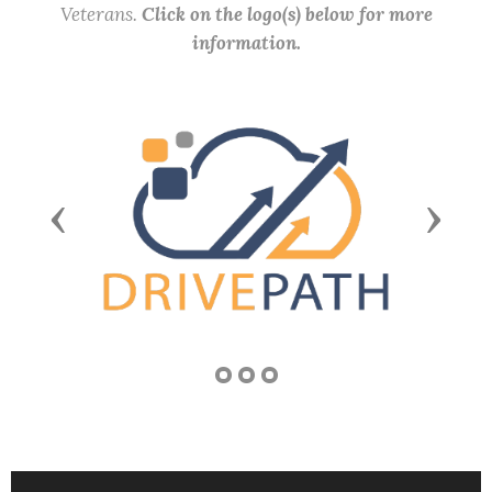
Veterans.
Click on the logo(s) below for more
information.
Previous
Next