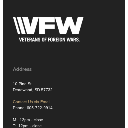
Address
10 Pine St.
Deadwood, SD 57732
Contact Us via Email
Phone: 605-722-9914
M: 12pm - close
T: 12pm - close