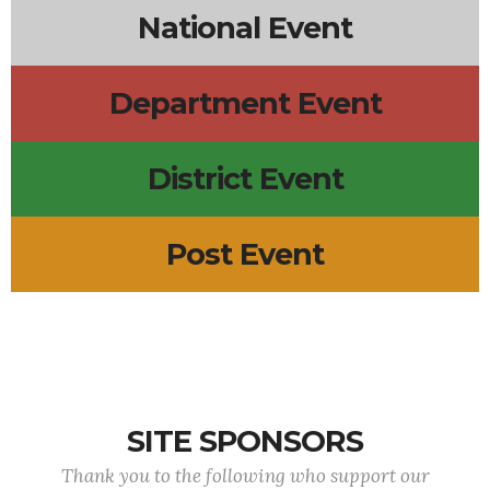
National Event
Department Event
District Event
Post Event
SITE SPONSORS
Thank you to the following who support our