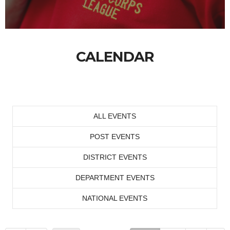
CALENDAR
ALL EVENTS
POST EVENTS
DISTRICT EVENTS
DEPARTMENT EVENTS
NATIONAL EVENTS